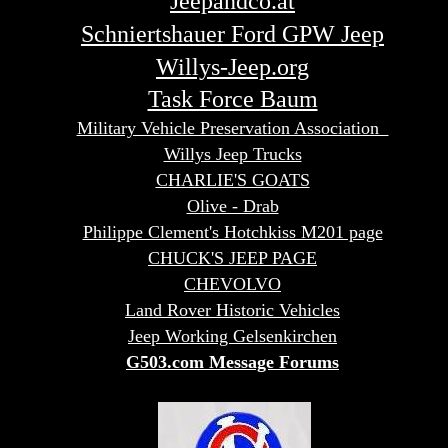
Jeepandco.at
Schniertshauer Ford GPW Jeep
Willys-Jeep.org
Task Force Baum
Military Vehicle Preservation Association
Willys Jeep Trucks
CHARLIE'S GOATS
Olive - Drab
Philippe Clement's Hotchkiss M201 page
CHUCK'S JEEP PAGE
CHEVOLVO
Land Rover Historic Vehicles
Jeep Working Gelsenkirchen
G503.com Message Forums