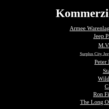
Kommerzie
Armee Warenlag
Jeep P
M.V.
Surplus City 
Peter
St
Wild
C
Ron Fi
The Long O