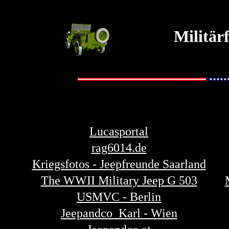
Militär
Lucasportal
rag6014.de
Kriegsfotos - Jeepfreunde Saarland
The WWII Military Jeep G 503
USMVC - Berlin
Jeepandco Karl - Wien