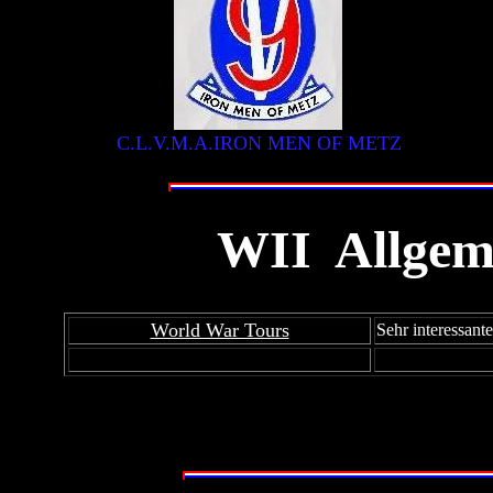
C.L.V.M.A.IRON MEN OF METZ
WII
Allgem
W
World War Tours
Sehr interessant